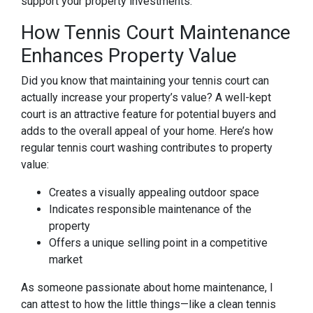
support your property investments.
How Tennis Court Maintenance
Enhances Property Value
Did you know that maintaining your tennis court can
actually increase your property’s value? A well-kept
court is an attractive feature for potential buyers and
adds to the overall appeal of your home. Here’s how
regular tennis court washing contributes to property
value:
Creates a visually appealing outdoor space
Indicates responsible maintenance of the
property
Offers a unique selling point in a competitive
market
As someone passionate about home maintenance, I
can attest to how the little things—like a clean tennis