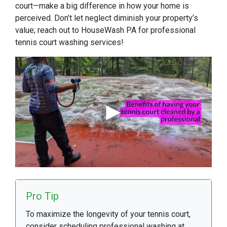
court—make a big difference in how your home is
perceived. Don’t let neglect diminish your property’s
value; reach out to HouseWash PA for professional
tennis court washing services!
Pro Tip
To maximize the longevity of your tennis court,
consider scheduling professional washing at