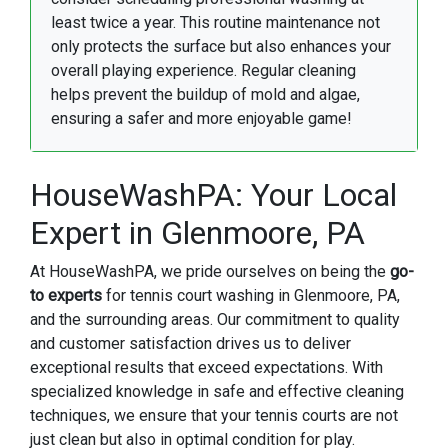
least twice a year. This routine maintenance not
only protects the surface but also enhances your
overall playing experience. Regular cleaning
helps prevent the buildup of mold and algae,
ensuring a safer and more enjoyable game!
HouseWashPA: Your Local
Expert in Glenmoore, PA
At HouseWashPA, we pride ourselves on being the
go-
to experts
for tennis court washing in Glenmoore, PA,
and the surrounding areas. Our commitment to quality
and customer satisfaction drives us to deliver
exceptional results that exceed expectations. With
specialized knowledge in safe and effective cleaning
techniques, we ensure that your tennis courts are not
just clean but also in optimal condition for play.