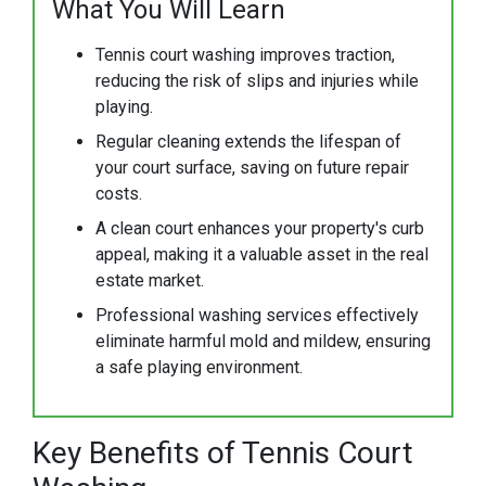
What You Will Learn
Tennis court washing improves traction,
reducing the risk of slips and injuries while
playing.
Regular cleaning extends the lifespan of
your court surface, saving on future repair
costs.
A clean court enhances your property's curb
appeal, making it a valuable asset in the real
estate market.
Professional washing services effectively
eliminate harmful mold and mildew, ensuring
a safe playing environment.
Key Benefits of Tennis Court