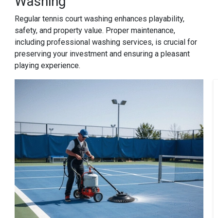
Washing
Regular tennis court washing enhances playability,
safety, and property value. Proper maintenance,
including professional washing services, is crucial for
preserving your investment and ensuring a pleasant
playing experience.