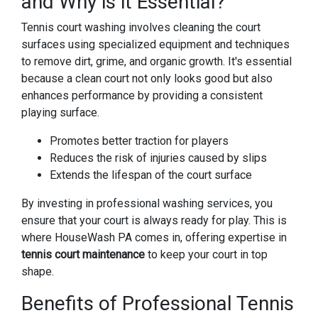
and Why is it Essential?
Tennis court washing involves cleaning the court
surfaces using specialized equipment and techniques
to remove dirt, grime, and organic growth. It's essential
because a clean court not only looks good but also
enhances performance by providing a consistent
playing surface.
Promotes better traction for players
Reduces the risk of injuries caused by slips
Extends the lifespan of the court surface
By investing in professional washing services, you
ensure that your court is always ready for play. This is
where HouseWash PA comes in, offering expertise in
tennis court maintenance
to keep your court in top
shape.
Benefits of Professional Tennis