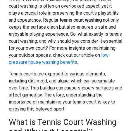
court washing is often an overlooked aspect, yet it
plays a crucial role in preserving the court's playability
and appearance. Regular
tennis court washing
not only
keeps the surface clean but also ensures a safe and
enjoyable playing experience. So, what exactly is tennis
court washing, and why should you consider it essential
for your own court? For more insights on maintaining
your outdoor spaces, check out our article on
low-
pressure house washing benefits
.
Tennis courts are exposed to various elements,
including dirt, mold, and algae, which can accumulate
over time. This buildup can cause slippery surfaces and
affect gameplay. Therefore, understanding the
importance of maintaining your tennis court is key to
enjoying this beloved sport!
What is Tennis Court Washing