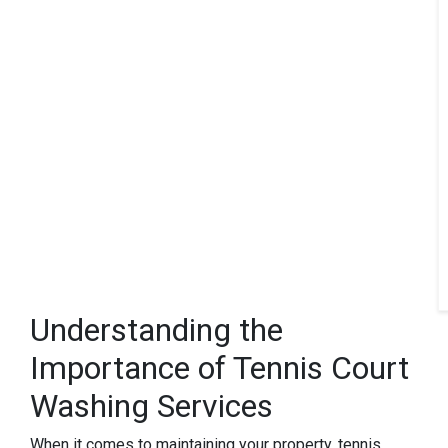
Understanding the
Importance of Tennis Court
Washing Services
When it comes to maintaining your property, tennis