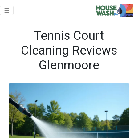
Toggle navigation
☰
Tennis Court
Cleaning Reviews
Glenmoore