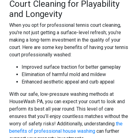
Court Cleaning for Playability
and Longevity
When you opt for professional tennis court cleaning,
you're not just getting a surface-level refresh; you're
making a long-term investment in the quality of your
court. Here are some key benefits of having your tennis
court professionally washed:
Improved surface traction for better gameplay
Elimination of harmful mold and mildew
Enhanced aesthetic appeal and curb appeal
With our safe, low-pressure washing methods at
HouseWash PA, you can expect your court to look and
perform its best all year round. This level of care
ensures that you’ll enjoy countless matches without the
worry of safety risks! Additionally, understanding
the
benefits of professional house washing
can further