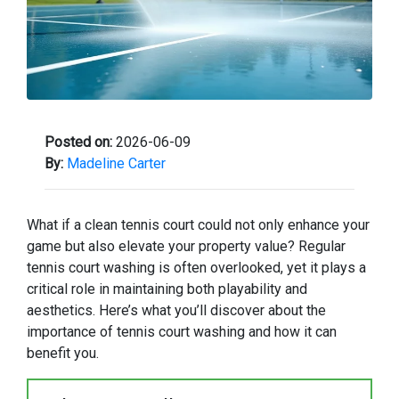
Posted on:
2026-06-09
By:
Madeline Carter
What if a clean tennis court could not only enhance your
game but also elevate your property value? Regular
tennis court washing is often overlooked, yet it plays a
critical role in maintaining both playability and
aesthetics. Here’s what you’ll discover about the
importance of tennis court washing and how it can
benefit you.