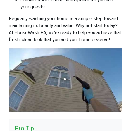
your guests
Regularly washing your home is a simple step toward
maintaining its beauty and value. Why not start today?
At HouseWash PA, we’re ready to help you achieve that
fresh, clean look that you and your home deserve!
Pro Tip