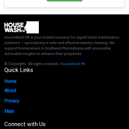
HouseWash PA is your trusted resource for expert home maintenance
solutions — specializing in safe and effective exterior cleaning. We
support homeowners in Southeast Pennsylvania with accessible,
actionable insights to enhance their properties.
© Copyrights. All rights reserved.
HouseWash PA
Quick Links
Home
About
Privacy
Main
Connect with Us