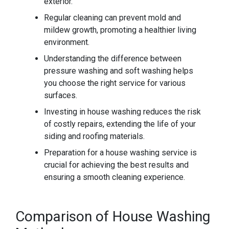
exterior.
Regular cleaning can prevent mold and
mildew growth, promoting a healthier living
environment.
Understanding the difference between
pressure washing and soft washing helps
you choose the right service for various
surfaces.
Investing in house washing reduces the risk
of costly repairs, extending the life of your
siding and roofing materials.
Preparation for a house washing service is
crucial for achieving the best results and
ensuring a smooth cleaning experience.
Comparison of House Washing