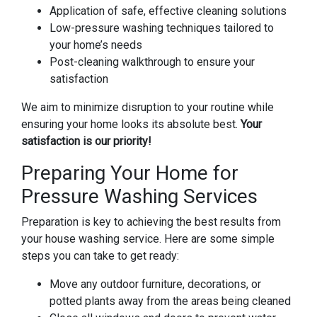
Application of safe, effective cleaning solutions
Low-pressure washing techniques tailored to
your home’s needs
Post-cleaning walkthrough to ensure your
satisfaction
We aim to minimize disruption to your routine while
ensuring your home looks its absolute best.
Your
satisfaction is our priority!
Preparing Your Home for
Pressure Washing Services
Preparation is key to achieving the best results from
your house washing service. Here are some simple
steps you can take to get ready:
Move any outdoor furniture, decorations, or
potted plants away from the areas being cleaned