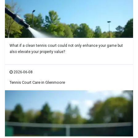
What if a clean tennis court could not only enhance your game but
also elevate your property value?
2026-06-08
Tennis Court Care in Glenmoore