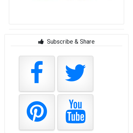
Subscribe & Share