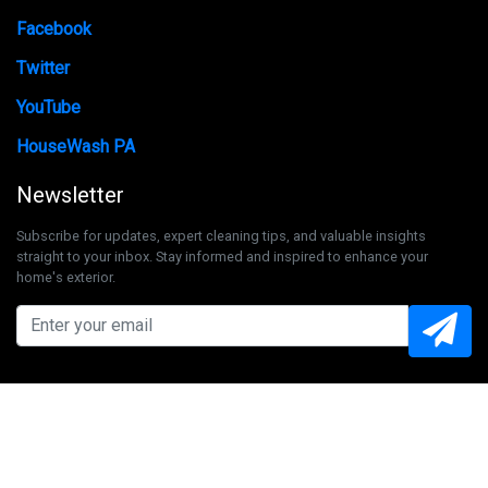
Facebook
Twitter
YouTube
HouseWash PA
Newsletter
Subscribe for updates, expert cleaning tips, and valuable insights
straight to your inbox. Stay informed and inspired to enhance your
home's exterior.