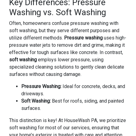
Key Differences: Pressure
Washing vs. Soft Washing
Often, homeowners confuse pressure washing with
soft washing, but they serve different purposes and
utilize different methods.
Pressure washing
uses high-
pressure water jets to remove dirt and grime, making it
effective for tough surfaces like concrete. In contrast,
soft washing
employs lower pressure, using
specialized cleaning solutions to gently clean delicate
surfaces without causing damage.
Pressure Washing:
Ideal for concrete, decks, and
driveways.
Soft Washing:
Best for roofs, siding, and painted
surfaces.
This distinction is key! At HouseWash PA, we prioritize
soft washing for most of our services, ensuring that
your home’s exterior is treated with care and attention.