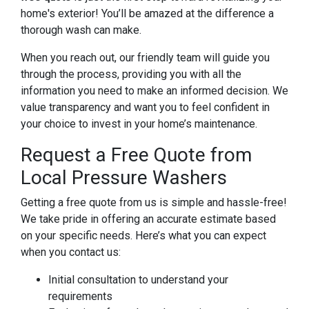
home's exterior! You’ll be amazed at the difference a
thorough wash can make.
When you reach out, our friendly team will guide you
through the process, providing you with all the
information you need to make an informed decision. We
value transparency and want you to feel confident in
your choice to invest in your home’s maintenance.
Request a Free Quote from
Local Pressure Washers
Getting a free quote from us is simple and hassle-free!
We take pride in offering an accurate estimate based
on your specific needs. Here’s what you can expect
when you contact us:
Initial consultation to understand your
requirements