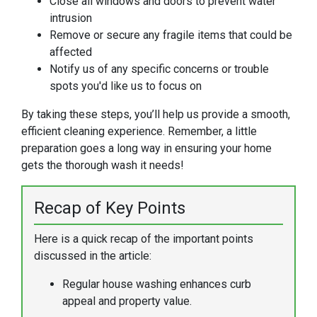
Close all windows and doors to prevent water
intrusion
Remove or secure any fragile items that could be
affected
Notify us of any specific concerns or trouble
spots you'd like us to focus on
By taking these steps, you’ll help us provide a smooth,
efficient cleaning experience. Remember, a little
preparation goes a long way in ensuring your home
gets the thorough wash it needs!
Recap of Key Points
Here is a quick recap of the important points
discussed in the article:
Regular house washing enhances curb
appeal and property value.