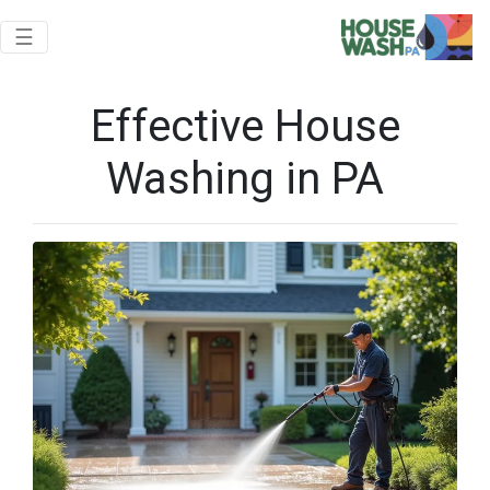
Toggle navigation
☰
Effective House
Washing in PA