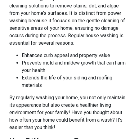
cleaning solutions to remove stains, dirt, and algae
from your home’s surfaces. It is distinct from power
washing because it focuses on the gentle cleaning of
sensitive areas of your home, ensuring no damage
occurs during the process. Regular house washing is
essential for several reasons:
Enhances curb appeal and property value
Prevents mold and mildew growth that can harm
your health
Extends the life of your siding and roofing
materials
By regularly washing your home, you not only maintain
its appearance but also create a healthier living
environment for your family! Have you thought about
how often your home could benefit from a wash? It’s
easier than you think!