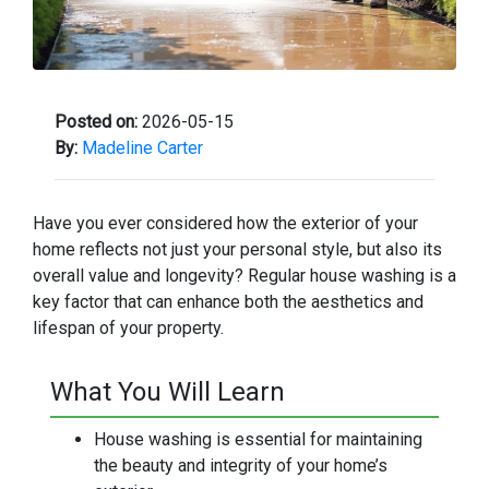
Posted on:
2026-05-15
By:
Madeline Carter
Have you ever considered how the exterior of your
home reflects not just your personal style, but also its
overall value and longevity? Regular house washing is a
key factor that can enhance both the aesthetics and
lifespan of your property.
What You Will Learn
House washing is essential for maintaining
the beauty and integrity of your home’s