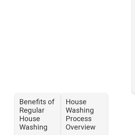
Benefits of
House
Regular
Washing
House
Process
Washing
Overview