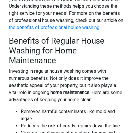
Understanding these methods helps you choose the
right service for your needs! For more on the benefits
of professional house washing, check out our article on
the benefits of professional house washing
.
Benefits of Regular House
Washing for Home
Maintenance
Investing in regular house washing comes with
numerous benefits. Not only does it improve the
aesthetic appeal of your property, but it also plays a
vital role in ongoing
home maintenance
. Here are some
advantages of keeping your home clean:
Removes harmful contaminants like mold and
algae
Reduces the risk of costly repairs down the line
Creates a welcoming atmosphere for you and