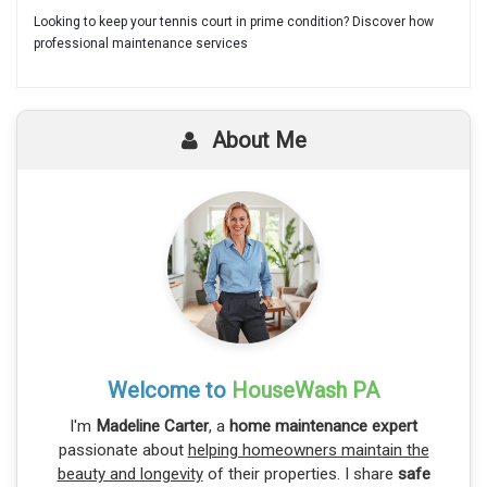
Looking to keep your tennis court in prime condition? Discover how
professional maintenance services
About Me
Welcome to
HouseWash PA
I'm
Madeline Carter
, a
home maintenance expert
passionate about
helping homeowners maintain the
beauty and longevity
of their properties. I share
safe