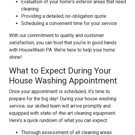
Evaluation of your home's exterior areas that need
cleaning
Providing a detailed, no-obligation quote
Scheduling a convenient time for your service
With our commitment to quality and customer
satisfaction, you can trust that you’re in good hands
with HouseWash PA. We’re here to help your home
shine!
What to Expect During Your
House Washing Appointment
Once your appointment is scheduled, it’s time to
prepare for the big day! During your house washing
service, our skilled team will arrive promptly and
equipped with state-of-the-art cleaning equipment.
Here’s a quick rundown of what you can expect:
Thorough assessment of all cleaning areas