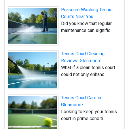
Pressure Washing Tennis
Courts Near You
Did you know that regular
maintenance can signific
Tennis Court Cleaning
Reviews Glenmoore
What if a clean tennis court
could not only enhanc
Tennis Court Care in
Glenmoore
Looking to keep your tennis
court in prime conditi