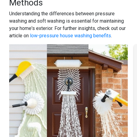
Methods
Understanding the differences between pressure
washing and soft washing is essential for maintaining
your home's exterior. For further insights, check out our
article on
low-pressure house washing benefits
.