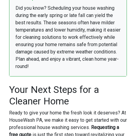
Did you know? Scheduling your house washing
during the early spring or late fall can yield the
best results. These seasons often have milder
temperatures and lower humidity, making it easier
for cleaning solutions to work effectively while
ensuring your home remains safe from potential
damage caused by extreme weather conditions.
Plan ahead, and enjoy a vibrant, clean home year-
round!
Your Next Steps for a
Cleaner Home
Ready to give your home the fresh look it deserves? At
HouseWash PA, we make it easy to get started with our
professional house washing services.
Requesting a
free quote
is just the first step toward revitalizing your