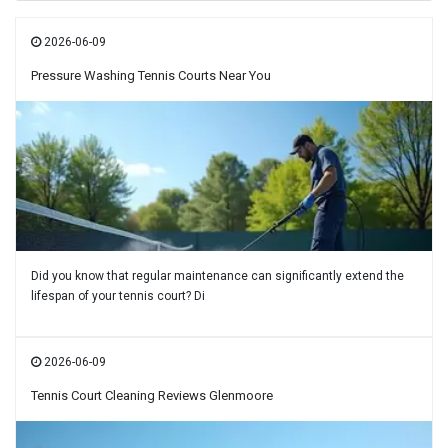
2026-06-09
Pressure Washing Tennis Courts Near You
Did you know that regular maintenance can significantly extend the
lifespan of your tennis court? Di
2026-06-09
Tennis Court Cleaning Reviews Glenmoore