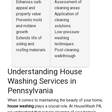
Enhances curb
Assessment of
appeal and
cleaning areas
property value
Application of
Prevents mold
cleaning
and mildew
solutions
growth
Low-pressure
Extends life of
washing
siding and
techniques
roofing materials
Post-cleaning
walkthrough
Understanding House
Washing Services in
Pennsylvania
When it comes to maintaining the beauty of your home,
house washing
plays a crucial role. At HouseWash PA,