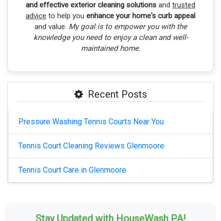
and effective exterior cleaning solutions
and
trusted
advice
to help you
enhance your home's curb appeal
and value.
My goal is to empower you with the
knowledge you need to enjoy a clean and well-
maintained home.
Recent Posts
Pressure Washing Tennis Courts Near You
Tennis Court Cleaning Reviews Glenmoore
Tennis Court Care in Glenmoore
Stay Updated with HouseWash PA!