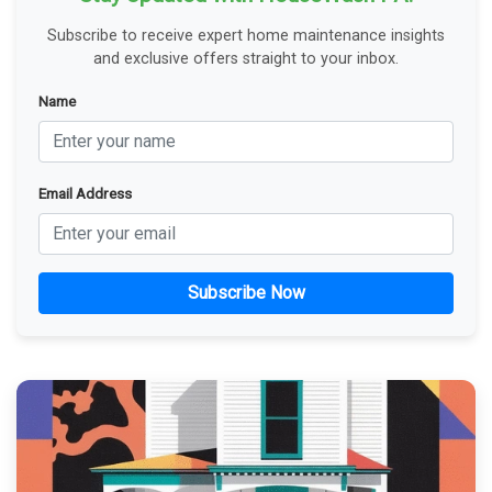
Subscribe to receive expert home maintenance insights
and exclusive offers straight to your inbox.
Name
Email Address
Subscribe Now