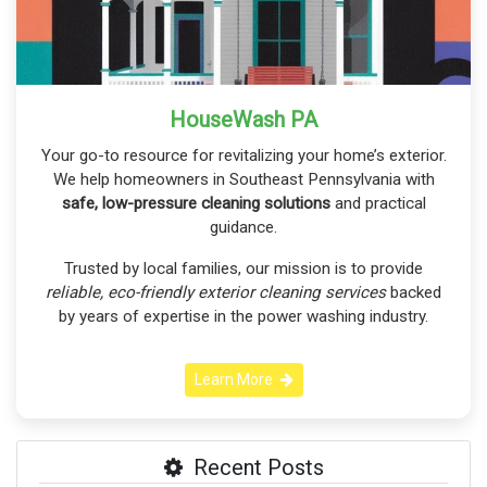
HouseWash PA
Your go-to resource for revitalizing your home’s exterior.
We help homeowners in Southeast Pennsylvania with
safe, low-pressure cleaning solutions
and practical
guidance.
Trusted by local families, our mission is to provide
reliable, eco-friendly exterior cleaning services
backed
by years of expertise in the power washing industry.
Learn More
Recent Posts