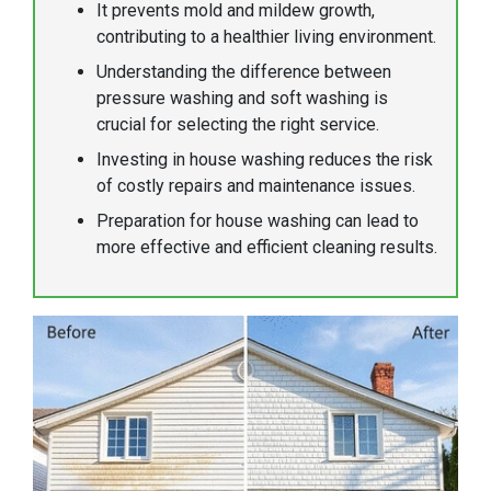
It prevents mold and mildew growth,
contributing to a healthier living environment.
Understanding the difference between
pressure washing and soft washing is
crucial for selecting the right service.
Investing in house washing reduces the risk
of costly repairs and maintenance issues.
Preparation for house washing can lead to
more effective and efficient cleaning results.