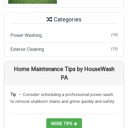
Categories
Power Washing
(19)
Exterior Cleaning
(15)
Home Maintenance Tips by HouseWash
PA
Tip
— Consider scheduling a professional power wash
to remove stubborn stains and grime quickly and safely.
MORE TIPS