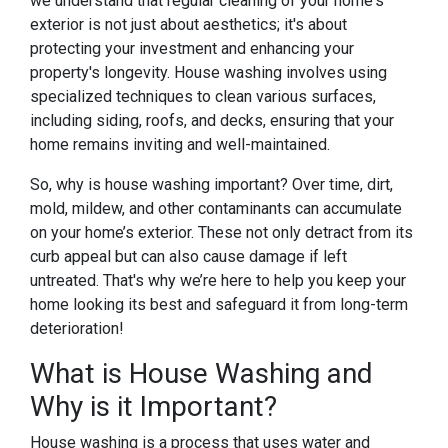
we understand that regular cleaning of your home's
exterior is not just about aesthetics; it's about
protecting your investment and enhancing your
property's longevity. House washing involves using
specialized techniques to clean various surfaces,
including siding, roofs, and decks, ensuring that your
home remains inviting and well-maintained.
So, why is house washing important? Over time, dirt,
mold, mildew, and other contaminants can accumulate
on your home’s exterior. These not only detract from its
curb appeal but can also cause damage if left
untreated. That's why we’re here to help you keep your
home looking its best and safeguard it from long-term
deterioration!
What is House Washing and
Why is it Important?
House washing is a process that uses water and