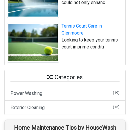
could not only enhanc
Tennis Court Care in
Glenmoore
Looking to keep your tennis
court in prime conditi
Categories
Power Washing
(19)
Exterior Cleaning
(15)
Home Maintenance Tips by HouseWash