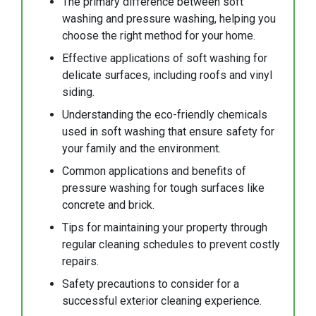
The primary difference between soft
washing and pressure washing, helping you
choose the right method for your home.
Effective applications of soft washing for
delicate surfaces, including roofs and vinyl
siding.
Understanding the eco-friendly chemicals
used in soft washing that ensure safety for
your family and the environment.
Common applications and benefits of
pressure washing for tough surfaces like
concrete and brick.
Tips for maintaining your property through
regular cleaning schedules to prevent costly
repairs.
Safety precautions to consider for a
successful exterior cleaning experience.