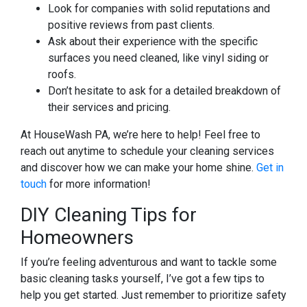
Look for companies with solid reputations and
positive reviews from past clients.
Ask about their experience with the specific
surfaces you need cleaned, like vinyl siding or
roofs.
Don’t hesitate to ask for a detailed breakdown of
their services and pricing.
At HouseWash PA, we’re here to help! Feel free to
reach out anytime to schedule your cleaning services
and discover how we can make your home shine.
Get in
touch
for more information!
DIY Cleaning Tips for
Homeowners
If you’re feeling adventurous and want to tackle some
basic cleaning tasks yourself, I’ve got a few tips to
help you get started. Just remember to prioritize safety