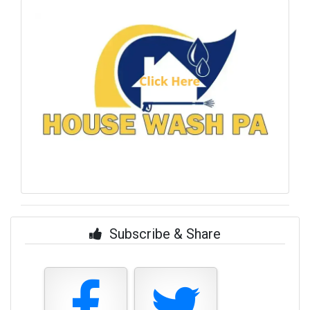
Subscribe & Share