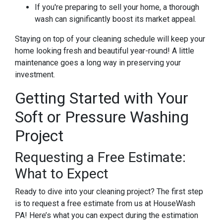
If you're preparing to sell your home, a thorough
wash can significantly boost its market appeal.
Staying on top of your cleaning schedule will keep your
home looking fresh and beautiful year-round! A little
maintenance goes a long way in preserving your
investment.
Getting Started with Your
Soft or Pressure Washing
Project
Requesting a Free Estimate:
What to Expect
Ready to dive into your cleaning project? The first step
is to request a free estimate from us at HouseWash
PA! Here’s what you can expect during the estimation