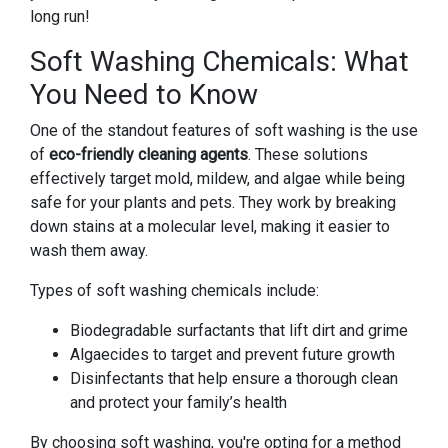
long run!
Soft Washing Chemicals: What
You Need to Know
One of the standout features of soft washing is the use
of
eco-friendly cleaning agents
. These solutions
effectively target mold, mildew, and algae while being
safe for your plants and pets. They work by breaking
down stains at a molecular level, making it easier to
wash them away.
Types of soft washing chemicals include:
Biodegradable surfactants that lift dirt and grime
Algaecides to target and prevent future growth
Disinfectants that help ensure a thorough clean
and protect your family’s health
By choosing soft washing, you're opting for a method