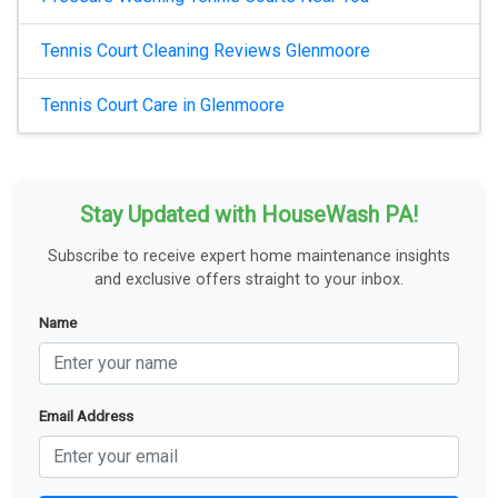
Tennis Court Cleaning Reviews Glenmoore
Tennis Court Care in Glenmoore
Stay Updated with HouseWash PA!
Subscribe to receive expert home maintenance insights
and exclusive offers straight to your inbox.
Name
Email Address