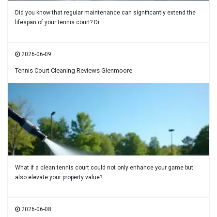
Did you know that regular maintenance can significantly extend the
lifespan of your tennis court? Di
2026-06-09
Tennis Court Cleaning Reviews Glenmoore
What if a clean tennis court could not only enhance your game but
also elevate your property value?
2026-06-08