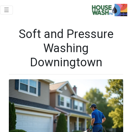
Toggle navigation
☰
Soft and Pressure
Washing
Downingtown