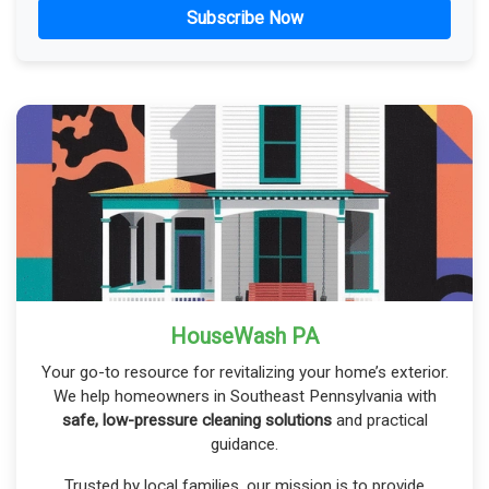
Subscribe Now
HouseWash PA
Your go-to resource for revitalizing your home’s exterior.
We help homeowners in Southeast Pennsylvania with
safe, low-pressure cleaning solutions
and practical
guidance.
Trusted by local families, our mission is to provide