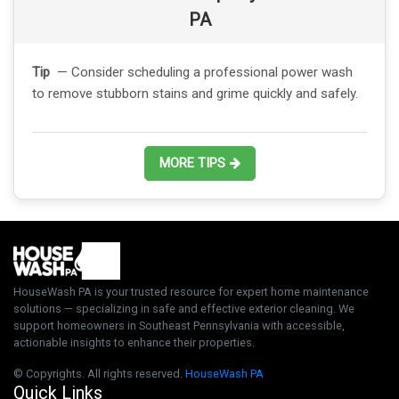
PA
Tip
— Consider scheduling a professional power wash
to remove stubborn stains and grime quickly and safely.
MORE TIPS
HouseWash PA is your trusted resource for expert home maintenance
solutions — specializing in safe and effective exterior cleaning. We
support homeowners in Southeast Pennsylvania with accessible,
actionable insights to enhance their properties.
© Copyrights. All rights reserved.
HouseWash PA
Quick Links