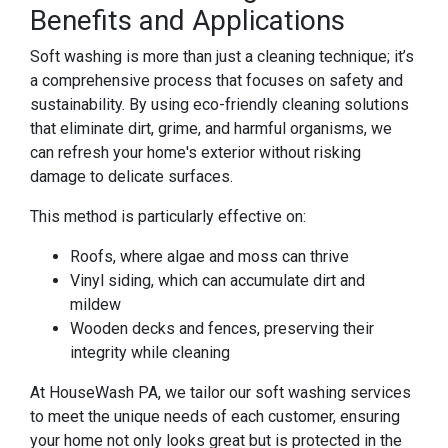
Benefits and Applications
Soft washing is more than just a cleaning technique; it’s
a comprehensive process that focuses on safety and
sustainability. By using eco-friendly cleaning solutions
that eliminate dirt, grime, and harmful organisms, we
can refresh your home's exterior without risking
damage to delicate surfaces.
This method is particularly effective on:
Roofs, where algae and moss can thrive
Vinyl siding, which can accumulate dirt and
mildew
Wooden decks and fences, preserving their
integrity while cleaning
At HouseWash PA, we tailor our soft washing services
to meet the unique needs of each customer, ensuring
your home not only looks great but is protected in the