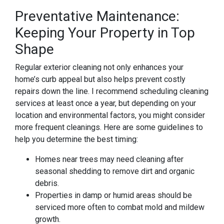
Preventative Maintenance:
Keeping Your Property in Top
Shape
Regular exterior cleaning not only enhances your
home’s curb appeal but also helps prevent costly
repairs down the line. I recommend scheduling cleaning
services at least once a year, but depending on your
location and environmental factors, you might consider
more frequent cleanings. Here are some guidelines to
help you determine the best timing:
Homes near trees may need cleaning after
seasonal shedding to remove dirt and organic
debris.
Properties in damp or humid areas should be
serviced more often to combat mold and mildew
growth.