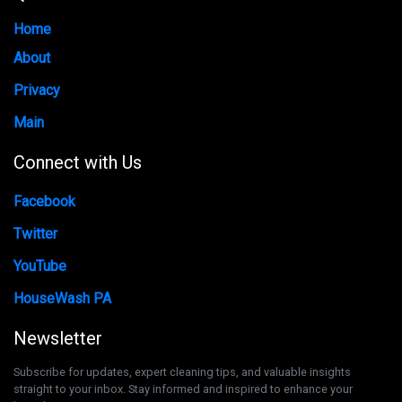
Home
About
Privacy
Main
Connect with Us
Facebook
Twitter
YouTube
HouseWash PA
Newsletter
Subscribe for updates, expert cleaning tips, and valuable insights
straight to your inbox. Stay informed and inspired to enhance your