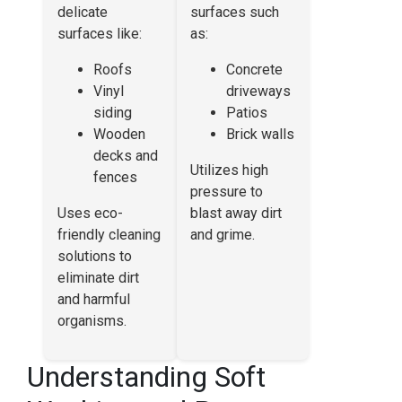
delicate
surfaces such
surfaces like:
as:
Roofs
Concrete
Vinyl
driveways
siding
Patios
Wooden
Brick walls
decks and
Utilizes high
fences
pressure to
Uses eco-
blast away dirt
friendly cleaning
and grime.
solutions to
eliminate dirt
and harmful
organisms.
Understanding Soft