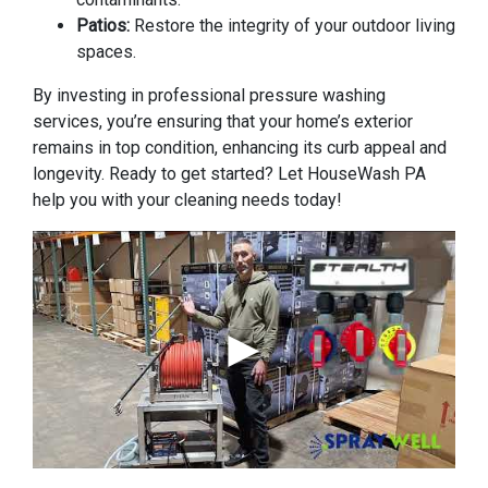
Patios:
Restore the integrity of your outdoor living
spaces.
By investing in professional pressure washing
services, you’re ensuring that your home’s exterior
remains in top condition, enhancing its curb appeal and
longevity. Ready to get started? Let HouseWash PA
help you with your cleaning needs today!