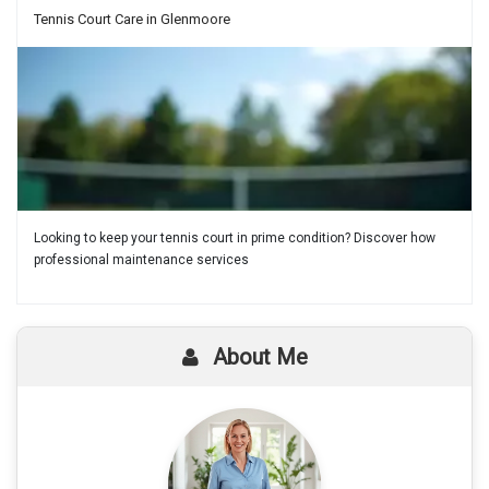
Tennis Court Care in Glenmoore
Looking to keep your tennis court in prime condition? Discover how
professional maintenance services
About Me