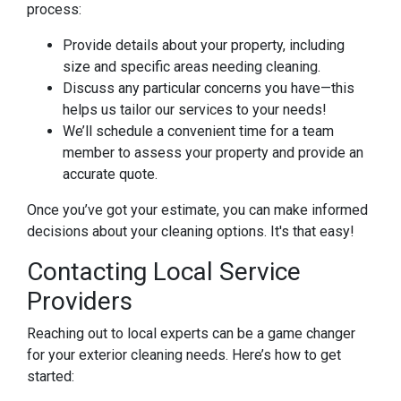
process:
Provide details about your property, including
size and specific areas needing cleaning.
Discuss any particular concerns you have—this
helps us tailor our services to your needs!
We’ll schedule a convenient time for a team
member to assess your property and provide an
accurate quote.
Once you’ve got your estimate, you can make informed
decisions about your cleaning options. It's that easy!
Contacting Local Service
Providers
Reaching out to local experts can be a game changer
for your exterior cleaning needs. Here’s how to get
started: