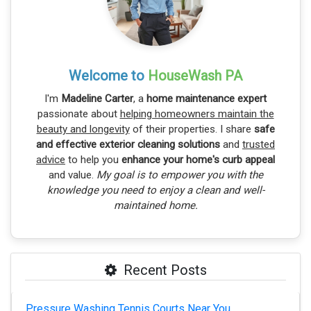
Welcome to
HouseWash PA
I'm
Madeline Carter
, a
home maintenance expert
passionate about
helping homeowners maintain the
beauty and longevity
of their properties. I share
safe
and effective exterior cleaning solutions
and
trusted
advice
to help you
enhance your home's curb appeal
and value.
My goal is to empower you with the
knowledge you need to enjoy a clean and well-
maintained home.
Recent Posts
Pressure Washing Tennis Courts Near You