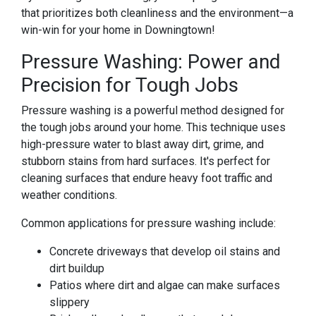
that prioritizes both cleanliness and the environment—a
win-win for your home in Downingtown!
Pressure Washing: Power and
Precision for Tough Jobs
Pressure washing is a powerful method designed for
the tough jobs around your home. This technique uses
high-pressure water to blast away dirt, grime, and
stubborn stains from hard surfaces. It's perfect for
cleaning surfaces that endure heavy foot traffic and
weather conditions.
Common applications for pressure washing include:
Concrete driveways that develop oil stains and
dirt buildup
Patios where dirt and algae can make surfaces
slippery