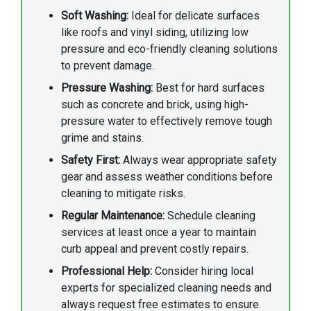
Soft Washing:
Ideal for delicate surfaces
like roofs and vinyl siding, utilizing low
pressure and eco-friendly cleaning solutions
to prevent damage.
Pressure Washing:
Best for hard surfaces
such as concrete and brick, using high-
pressure water to effectively remove tough
grime and stains.
Safety First:
Always wear appropriate safety
gear and assess weather conditions before
cleaning to mitigate risks.
Regular Maintenance:
Schedule cleaning
services at least once a year to maintain
curb appeal and prevent costly repairs.
Professional Help:
Consider hiring local
experts for specialized cleaning needs and
always request free estimates to ensure