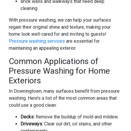
Brick walls and walkways that need deep
cleaning
With pressure washing, we can help your surfaces
regain their original shine and texture, making your
home look well-cared for and inviting to guests!
Pressure washing services
are essential for
maintaining an appealing exterior.
Common Applications of
Pressure Washing for Home
Exteriors
In Downingtown, many surfaces benefit from pressure
washing. Here’s a list of the most common areas that
could use a good clean:
Decks:
Remove the buildup of mold and mildew.
Driveways:
Clear out dirt, oil stains, and other
contaminants.