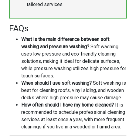
tailored services.
FAQs
What is the main difference between soft
washing and pressure washing?
Soft washing
uses low pressure and eco-friendly cleaning
solutions, making it ideal for delicate surfaces,
while pressure washing utilizes high pressure for
tough surfaces.
When should I use soft washing?
Soft washing is
best for cleaning roofs, vinyl siding, and wooden
decks where high pressure may cause damage.
How often should I have my home cleaned?
It is
recommended to schedule professional cleaning
services at least once a year, with more frequent
cleanings if you live in a wooded or humid area.