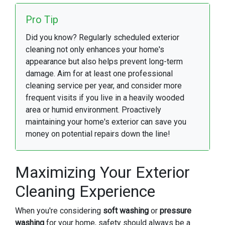
Pro Tip
Did you know? Regularly scheduled exterior
cleaning not only enhances your home's
appearance but also helps prevent long-term
damage. Aim for at least one professional
cleaning service per year, and consider more
frequent visits if you live in a heavily wooded
area or humid environment. Proactively
maintaining your home's exterior can save you
money on potential repairs down the line!
Maximizing Your Exterior
Cleaning Experience
When you're considering
soft washing
or
pressure
washing
for your home, safety should always be a