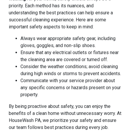
priority. Each method has its nuances, and
understanding the best practices can help ensure a
successful cleaning experience. Here are some
important safety aspects to keep in mind:
Always wear appropriate safety gear, including
gloves, goggles, and non-slip shoes.
Ensure that any electrical outlets or fixtures near
the cleaning area are covered or turned off.
Consider the weather conditions; avoid cleaning
during high winds or storms to prevent accidents.
Communicate with your service provider about
any specific concerns or hazards present on your
property.
By being proactive about safety, you can enjoy the
benefits of a clean home without unnecessary worry. At
HouseWash PA, we prioritize your safety and ensure
our team follows best practices during every job.