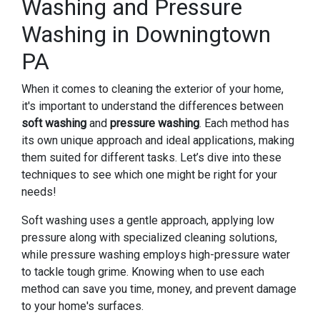
Washing and Pressure
Washing in Downingtown
PA
When it comes to cleaning the exterior of your home,
it's important to understand the differences between
soft washing
and
pressure washing
. Each method has
its own unique approach and ideal applications, making
them suited for different tasks. Let’s dive into these
techniques to see which one might be right for your
needs!
Soft washing uses a gentle approach, applying low
pressure along with specialized cleaning solutions,
while pressure washing employs high-pressure water
to tackle tough grime. Knowing when to use each
method can save you time, money, and prevent damage
to your home's surfaces.