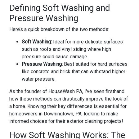
Defining Soft Washing and
Pressure Washing
Here’s a quick breakdown of the two methods:
Soft Washing:
Ideal for more delicate surfaces
such as roofs and vinyl siding where high
pressure could cause damage.
Pressure Washing:
Best suited for hard surfaces
like concrete and brick that can withstand higher
water pressure.
As the founder of HouseWash PA, I've seen firsthand
how these methods can drastically improve the look of
a home. Knowing their key differences is essential for
homeowners in Downingtown, PA, looking to make
informed choices for their exterior cleaning projects!
How Soft Washing Works: The