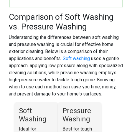
Comparison of Soft Washing
vs. Pressure Washing
Understanding the differences between soft washing
and pressure washing is crucial for effective home
exterior cleaning. Below is a comparison of their
applications and benefits.
Soft washing
uses a gentle
approach, applying low pressure along with specialized
cleaning solutions, while pressure washing employs
high-pressure water to tackle tough grime. Knowing
when to use each method can save you time, money,
and prevent damage to your home's surfaces.
Soft
Pressure
Washing
Washing
Ideal for
Best for tough