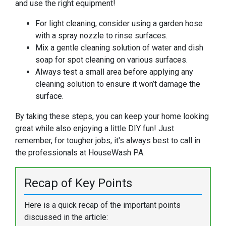
and use the right equipment!
For light cleaning, consider using a garden hose
with a spray nozzle to rinse surfaces.
Mix a gentle cleaning solution of water and dish
soap for spot cleaning on various surfaces.
Always test a small area before applying any
cleaning solution to ensure it won’t damage the
surface.
By taking these steps, you can keep your home looking
great while also enjoying a little DIY fun! Just
remember, for tougher jobs, it's always best to call in
the professionals at HouseWash PA.
Recap of Key Points
Here is a quick recap of the important points
discussed in the article: