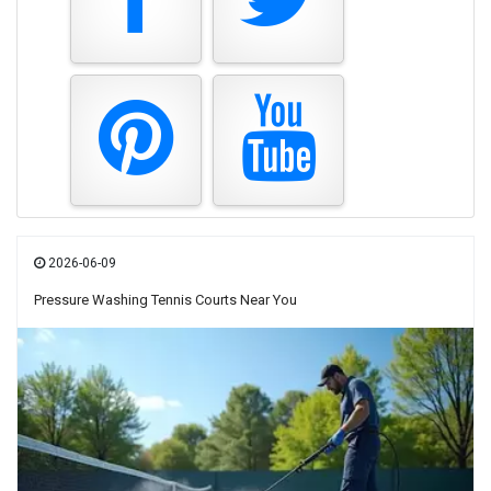
2026-06-09
Pressure Washing Tennis Courts Near You