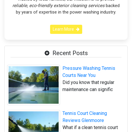
reliable, eco-friendly exterior cleaning services
backed
by years of expertise in the power washing industry.
Learn More
Recent Posts
Pressure Washing Tennis
Courts Near You
Did you know that regular
maintenance can signific
Tennis Court Cleaning
Reviews Glenmoore
What if a clean tennis court