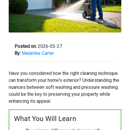
Posted on:
2026-05-27
By:
Madeline Carter
Have you considered how the right cleaning technique
can transform your home's exterior? Understanding the
nuances between soft washing and pressure washing
could be the key to preserving your property while
enhancing its appeal.
What You Will Learn