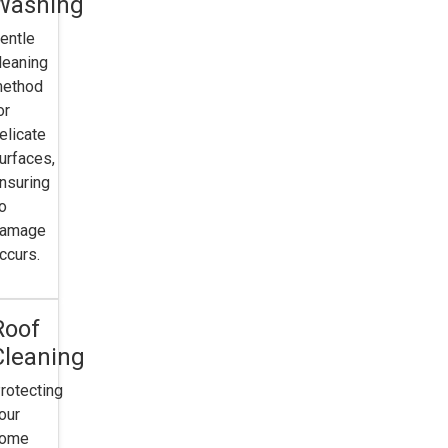
Washing
entle
leaning
ethod
or
elicate
urfaces,
nsuring
o
amage
ccurs.
e
Roof
g
Cleaning
rotecting
our
home