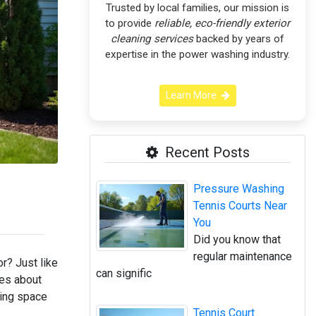
Trusted by local families, our mission is
to provide
reliable, eco-friendly exterior
cleaning services
backed by years of
expertise in the power washing industry.
Learn More
Recent Posts
Pressure Washing
Tennis Courts Near
You
Did you know that
regular maintenance
r? Just like
can signific
mes about
ving space
Tennis Court
!