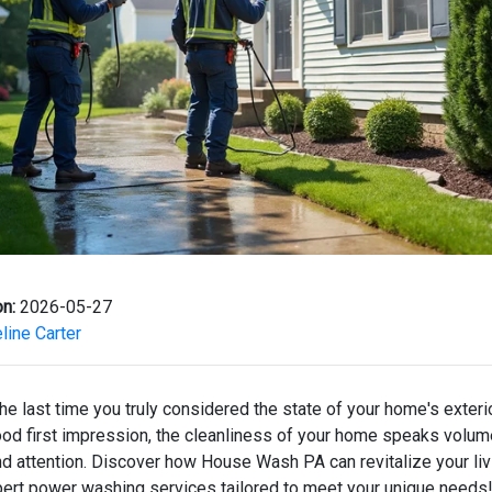
n:
2026-05-27
ine Carter
e last time you truly considered the state of your home's exterio
od first impression, the cleanliness of your home speaks volu
nd attention. Discover how House Wash PA can revitalize your li
pert power washing services tailored to meet your unique needs