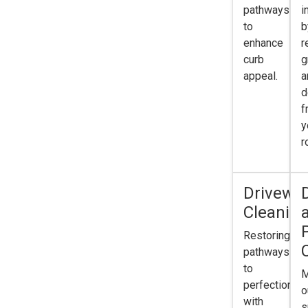
pathways
i
to
b
enhance
r
curb
g
appeal.
a
d
f
y
r
Drivewa
Cleanin
Restoring
pathways
to
M
perfection
o
with
s