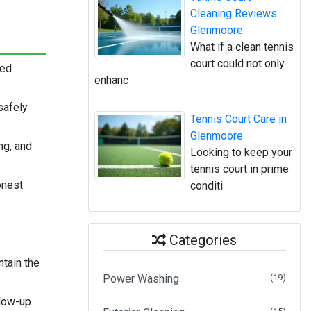
Cleaning Reviews
Glenmoore
What if a clean tennis
court could not only
ned
enhanc
safely
Tennis Court Care in
Glenmoore
ng, and
Looking to keep your
tennis court in prime
onest
conditi
Categories
tain the
Power Washing
(19)
llow-up