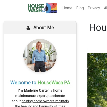
Home
Blog
Privacy
A
Hou
About Me
Welcome to
HouseWash PA
I'm
Madeline Carter
, a
home
maintenance expert
passionate
about
helping homeowners maintain
the beauty and longevity
of their