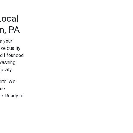
Local
n, PA
s your
ze quality
nd I founded
 washing
evity.
rite. We
ure
e. Ready to