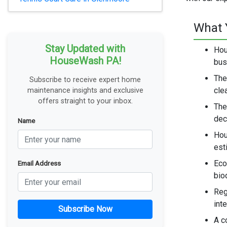
What 
Stay Updated with
Hou
HouseWash PA!
bus
The
Subscribe to receive expert home
cle
maintenance insights and exclusive
offers straight to your inbox.
The
dec
Name
Hou
est
Eco
Email Address
bio
Reg
int
Subscribe Now
A c