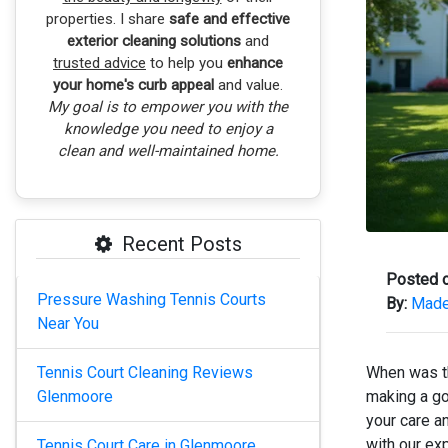
properties. I share
safe and effective
exterior cleaning solutions
and
trusted advice
to help you
enhance
your home's curb appeal
and value.
My goal is to empower you with the
knowledge you need to enjoy a
clean and well-maintained home.
Recent Posts
Posted o
Pressure Washing Tennis Courts
By:
Madel
Near You
Tennis Court Cleaning Reviews
When was th
Glenmoore
making a go
your care a
with our ex
Tennis Court Care in Glenmoore