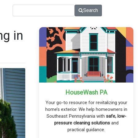
Search
g in
HouseWash PA
Your go-to resource for revitalizing your
home’s exterior. We help homeowners in
Southeast Pennsylvania with
safe, low-
pressure cleaning solutions
and
practical guidance.