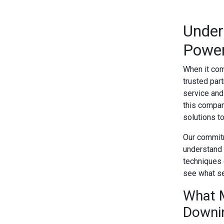
Under
Power
When it com
trusted par
service and
this compan
solutions t
Our commitm
understand 
techniques 
see what se
What 
Downi