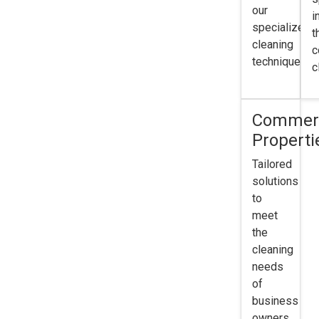
our
i
specialized
t
cleaning
c
techniques.
c
Commerc
Properti
Tailored
solutions
to
meet
the
cleaning
needs
of
business
owners.