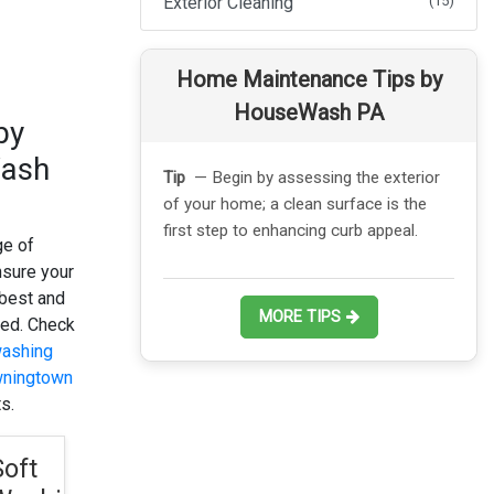
Exterior Cleaning
(15)
Home Maintenance Tips by
HouseWash PA
by
ash
ssessing the exterior
Tip
— Consider scheduling a
clean surface is the
professional power wash to remove
ancing curb appeal.
stubborn stains and grime quickly and
ge of
safely.
nsure your
 best and
MORE TIPS
ted. Check
ashing
wningtown
s.
Soft