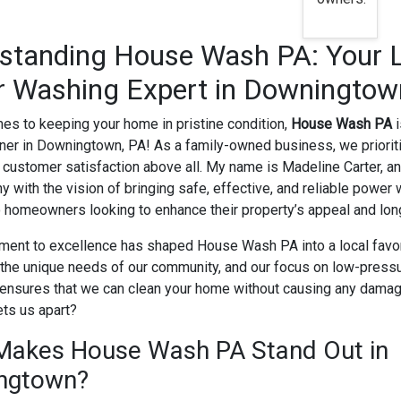
standing House Wash PA: Your 
 Washing Expert in Downingtow
es to keeping your home in pristine condition,
House Wash PA
i
tner in Downingtown, PA! As a family-owned business, we prioriti
 customer satisfaction above all. My name is Madeline Carter, a
y with the vision of bringing safe, effective, and reliable power
o homeowners looking to enhance their property’s appeal and long
ent to excellence has shaped House Wash PA into a local favo
the unique needs of our community, and our focus on low-press
ensures that we can clean your home without causing any damag
ts us apart?
Makes House Wash PA Stand Out in
ngtown?