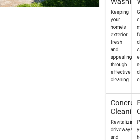
Washing
Keeping
G
your
c
home’s
m
exterior
f
fresh
d
and
s
appealing
e
through
n
effective
d
cleaning.
o
Concret
Cleanin
Revitalizing
P
driveways
y
and