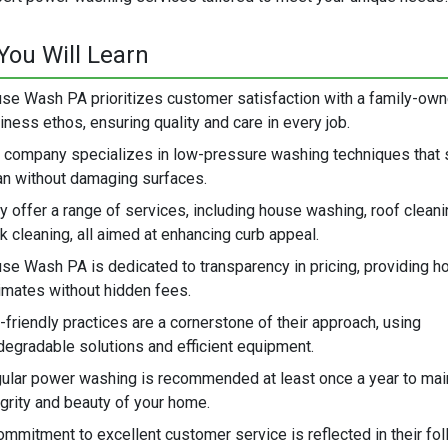
You Will Learn
se Wash PA prioritizes customer satisfaction with a family-ow
iness ethos, ensuring quality and care in every job.
 company specializes in low-pressure washing techniques that 
an without damaging surfaces.
y offer a range of services, including house washing, roof cleani
k cleaning, all aimed at enhancing curb appeal.
se Wash PA is dedicated to transparency in pricing, providing h
imates without hidden fees.
-friendly practices are a cornerstone of their approach, using
degradable solutions and efficient equipment.
ular power washing is recommended at least once a year to main
egrity and beauty of your home.
ommitment to excellent customer service is reflected in their fo