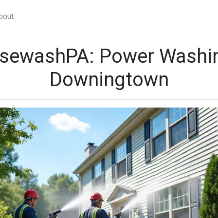
bout
sewashPA: Power Washin
Downingtown