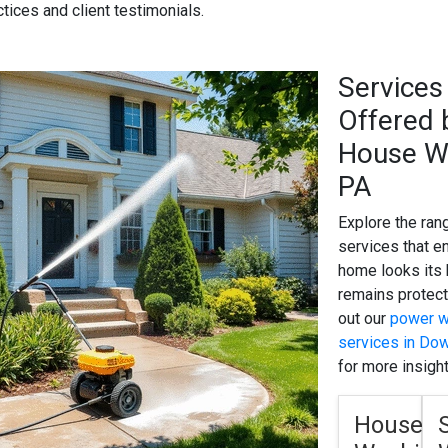
ctices and client testimonials.
Services
Offered 
House W
Tip
— Begin by a
PA
of your home; a 
first step to enh
Explore the ran
services that e
home looks its
remains protec
out our
power w
services in Do
for more insight
House