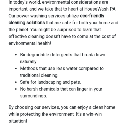
In today's world, environmental considerations are
important, and we take that to heart at HouseWash PA.
Our power washing services utilize
eco-friendly
cleaning solutions
that are safe for both your home and
the planet. You might be surprised to learn that
effective cleaning doesn’t have to come at the cost of
environmental health!
Biodegradable detergents that break down
naturally.
Methods that use less water compared to
traditional cleaning.
Safe for landscaping and pets.
No harsh chemicals that can linger in your
surroundings.
By choosing our services, you can enjoy a clean home
while protecting the environment. It’s a win-win
situation!