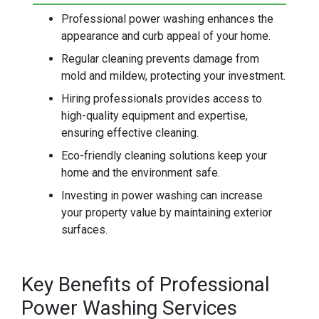
Professional power washing enhances the
appearance and curb appeal of your home.
Regular cleaning prevents damage from
mold and mildew, protecting your investment.
Hiring professionals provides access to
high-quality equipment and expertise,
ensuring effective cleaning.
Eco-friendly cleaning solutions keep your
home and the environment safe.
Investing in power washing can increase
your property value by maintaining exterior
surfaces.
Key Benefits of Professional
Power Washing Services