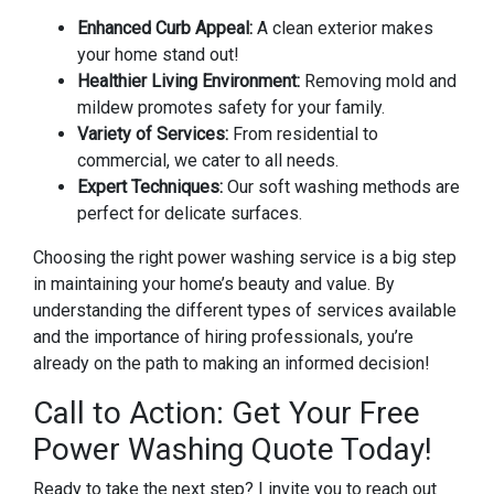
Enhanced Curb Appeal:
A clean exterior makes
your home stand out!
Healthier Living Environment:
Removing mold and
mildew promotes safety for your family.
Variety of Services:
From residential to
commercial, we cater to all needs.
Expert Techniques:
Our soft washing methods are
perfect for delicate surfaces.
Choosing the right power washing service is a big step
in maintaining your home’s beauty and value. By
understanding the different types of services available
and the importance of hiring professionals, you’re
already on the path to making an informed decision!
Call to Action: Get Your Free
Power Washing Quote Today!
Ready to take the next step? I invite you to reach out