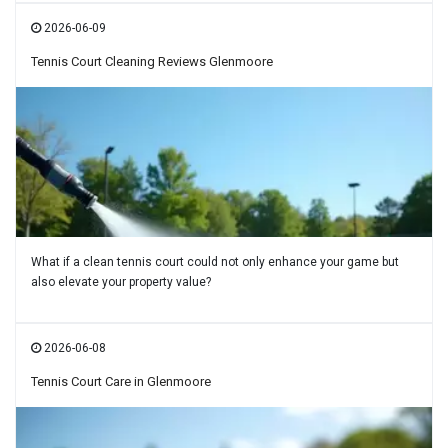
2026-06-09
Tennis Court Cleaning Reviews Glenmoore
What if a clean tennis court could not only enhance your game but
also elevate your property value?
2026-06-08
Tennis Court Care in Glenmoore