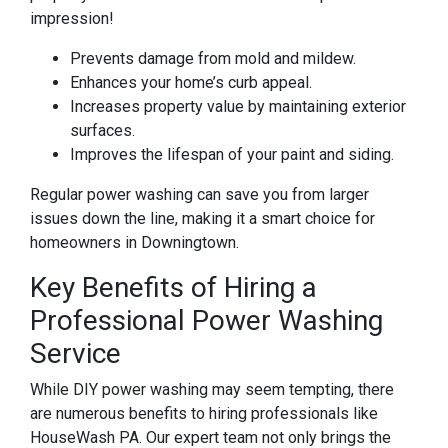
impression!
Prevents damage from mold and mildew.
Enhances your home’s curb appeal.
Increases property value by maintaining exterior
surfaces.
Improves the lifespan of your paint and siding.
Regular power washing can save you from larger
issues down the line, making it a smart choice for
homeowners in Downingtown.
Key Benefits of Hiring a
Professional Power Washing
Service
While DIY power washing may seem tempting, there
are numerous benefits to hiring professionals like
HouseWash PA. Our expert team not only brings the