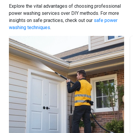
Explore the vital advantages of choosing professional
power washing services over DIY methods. For more
insights on safe practices, check out our
safe power
washing techniques
.