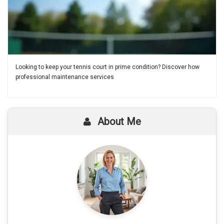
Looking to keep your tennis court in prime condition? Discover how
professional maintenance services
About Me