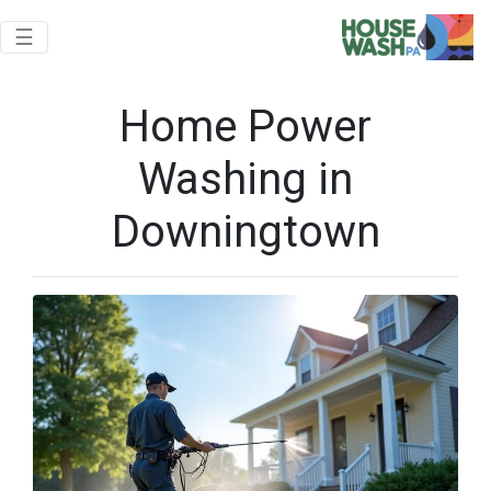
Toggle navigation
☰
Home Power
Washing in
Downingtown