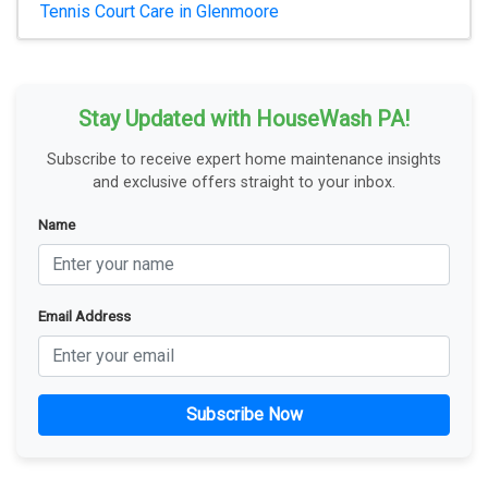
Tennis Court Care in Glenmoore
Stay Updated with HouseWash PA!
Subscribe to receive expert home maintenance insights
and exclusive offers straight to your inbox.
Name
Email Address
Subscribe Now