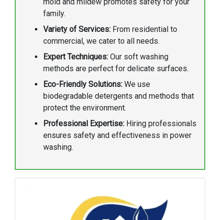
mold and mildew promotes safety for your
family.
Variety of Services:
From residential to
commercial, we cater to all needs.
Expert Techniques:
Our soft washing
methods are perfect for delicate surfaces.
Eco-Friendly Solutions:
We use
biodegradable detergents and methods that
protect the environment.
Professional Expertise:
Hiring professionals
ensures safety and effectiveness in power
washing.