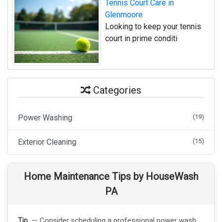
Tennis Court Care in
Glenmoore
Looking to keep your tennis
court in prime conditi
Categories
Power Washing
(19)
Exterior Cleaning
(15)
Home Maintenance Tips by HouseWash
PA
Tip
— Consider scheduling a professional power wash