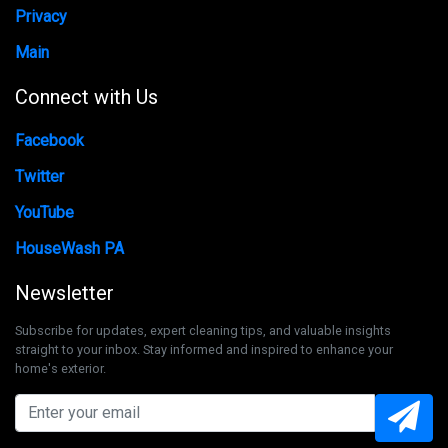
Privacy
Main
Connect with Us
Facebook
Twitter
YouTube
HouseWash PA
Newsletter
Subscribe for updates, expert cleaning tips, and valuable insights
straight to your inbox. Stay informed and inspired to enhance your
home's exterior.