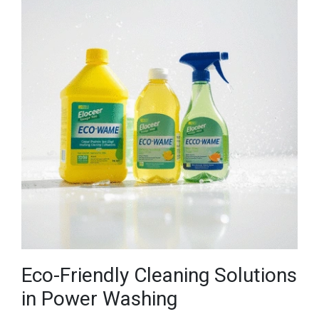
Eco-Friendly Cleaning Solutions
in Power Washing