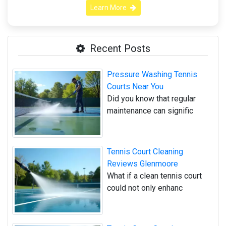
Learn More
Recent Posts
Pressure Washing Tennis
Courts Near You
Did you know that regular
maintenance can signific
Tennis Court Cleaning
Reviews Glenmoore
What if a clean tennis court
could not only enhanc