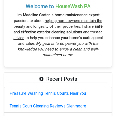
Welcome to
HouseWash PA
I'm
Madeline Carter
, a
home maintenance expert
passionate about
helping homeowners maintain the
beauty and longevity
of their properties. I share
safe
and effective exterior cleaning solutions
and
trusted
advice
to help you
enhance your home's curb appeal
and value.
My goal is to empower you with the
knowledge you need to enjoy a clean and well-
maintained home.
Recent Posts
Pressure Washing Tennis Courts Near You
Tennis Court Cleaning Reviews Glenmoore