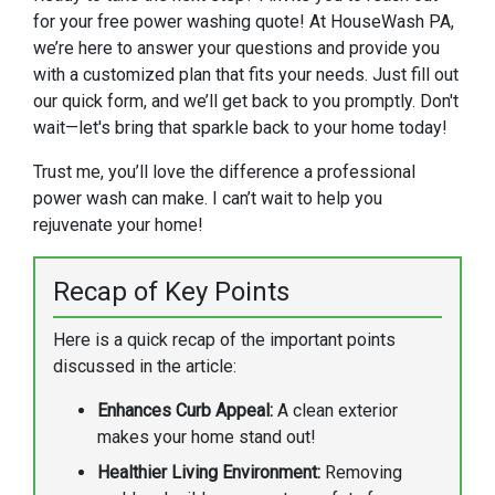
for your free power washing quote! At HouseWash PA,
we’re here to answer your questions and provide you
with a customized plan that fits your needs. Just fill out
our quick form, and we’ll get back to you promptly. Don't
wait—let's bring that sparkle back to your home today!
Trust me, you’ll love the difference a professional
power wash can make. I can’t wait to help you
rejuvenate your home!
Recap of Key Points
Here is a quick recap of the important points
discussed in the article:
Enhances Curb Appeal:
A clean exterior
makes your home stand out!
Healthier Living Environment:
Removing