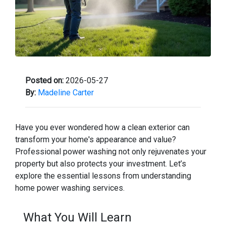
Posted on:
2026-05-27
By:
Madeline Carter
Have you ever wondered how a clean exterior can
transform your home's appearance and value?
Professional power washing not only rejuvenates your
property but also protects your investment. Let’s
explore the essential lessons from understanding
home power washing services.
What You Will Learn