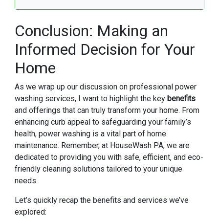
Conclusion: Making an
Informed Decision for Your
Home
As we wrap up our discussion on professional power
washing services, I want to highlight the key
benefits
and offerings that can truly transform your home. From
enhancing curb appeal to safeguarding your family’s
health, power washing is a vital part of home
maintenance. Remember, at HouseWash PA, we are
dedicated to providing you with safe, efficient, and eco-
friendly cleaning solutions tailored to your unique
needs.
Let’s quickly recap the benefits and services we’ve
explored: