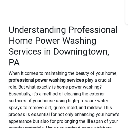
Understanding Professional
Home Power Washing
Services in Downingtown,
PA
When it comes to maintaining the beauty of your home,
professional power washing services
play a crucial
role. But what exactly is home power washing?
Essentially, it's a method of cleaning the exterior
surfaces of your house using high-pressure water
sprays to remove dirt, grime, mold, and mildew. This
process is essential for not only enhancing your home’s
appearance but also for prolonging the lifespan of your