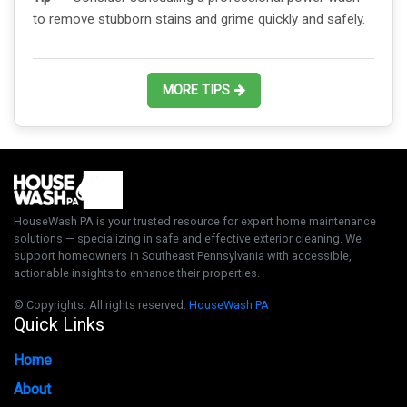
to remove stubborn stains and grime quickly and safely.
MORE TIPS
HouseWash PA is your trusted resource for expert home maintenance
solutions — specializing in safe and effective exterior cleaning. We
support homeowners in Southeast Pennsylvania with accessible,
actionable insights to enhance their properties.
© Copyrights. All rights reserved.
HouseWash PA
Quick Links
Home
About