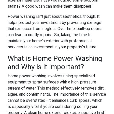
exterior materials. Have you noticed some stubborn
stains? A good wash can make them disappear!
Power washing isn’t just about aesthetics, though. It
helps protect your investment by preventing damage
that can occur from neglect. Over time, built-up debris
can lead to costly repairs. So, taking the time to
maintain your home's exterior with professional
services is an investment in your property’s future!
What is Home Power Washing
and Why is it Important?
Home power washing involves using specialized
equipment to spray surfaces with a high-pressure
stream of water. This method effectively removes dirt,
algae, and contaminants. The importance of this service
cannot be overstated—it enhances curb appeal, which
is especially vital if you're considering selling your
property. A clean home exterior creates a positive first