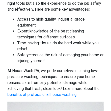
right tools but also the experience to do the job safely
and effectively. Here are some key advantages:
Access to high-quality, industrial-grade
equipment.
Expert knowledge of the best cleaning
techniques for different surfaces.
Time-saving—let us do the hard work while you
relax!
Safety—reduce the risk of damaging your home or
injuring yourself.
At HouseWash PA, we pride ourselves on using low-
pressure washing techniques to ensure your home
remains safe from any potential damage while
achieving that fresh, clean look! Learn more about the
benefits of professional house washing
.