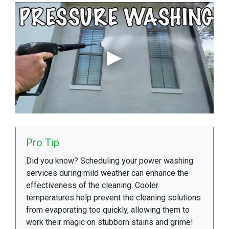
Pro Tip
Did you know? Scheduling your power washing
services during mild weather can enhance the
effectiveness of the cleaning. Cooler
temperatures help prevent the cleaning solutions
from evaporating too quickly, allowing them to
work their magic on stubborn stains and grime!