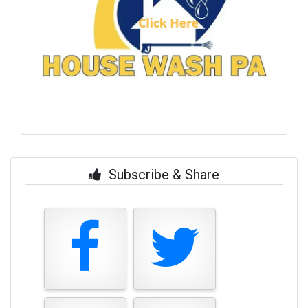
Subscribe & Share