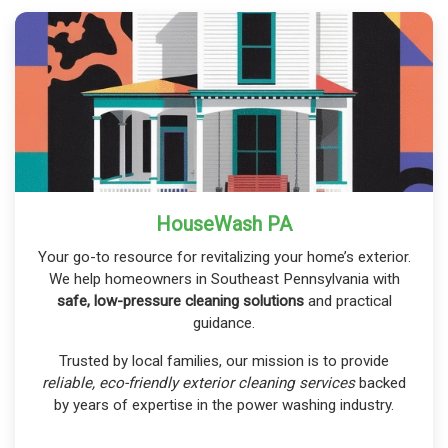
HouseWash PA
Your go-to resource for revitalizing your home’s exterior.
We help homeowners in Southeast Pennsylvania with
safe, low-pressure cleaning solutions
and practical
guidance.
Trusted by local families, our mission is to provide
reliable, eco-friendly exterior cleaning services
backed
by years of expertise in the power washing industry.