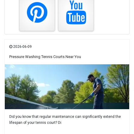
2026-06-09
Pressure Washing Tennis Courts Near You
Did you know that regular maintenance can significantly extend the
lifespan of your tennis court? Di